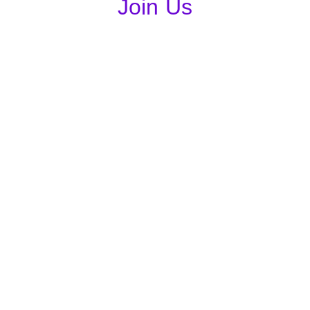
Join Us