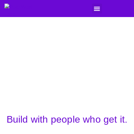
What We Do
Seller Stories
Get in Touch
Build with people who get it.