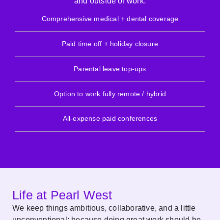
and outside of work.
Comprehensive medical + dental coverage
Paid time off + holiday closure
Parental leave top-ups
Option to work fully remote / hybrid
All-expense paid conferences
Life at Pearl West
We keep things ambitious, collaborative, and a little
unconventional; because doing great work should be