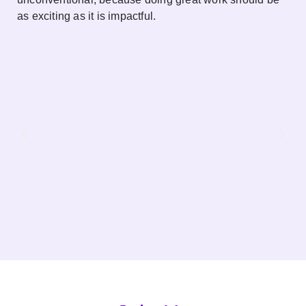
as exciting as it is impactful.