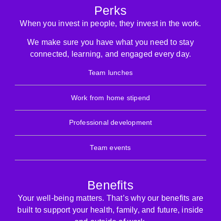
Perks
When you invest in people, they invest in the work.
We make sure you have what you need to stay
connected, learning, and engaged every day.
Team lunches
Work from home stipend
Professional development
Team events
Benefits
Your well-being matters. That’s why our benefits are
built to support your health, family, and future, inside