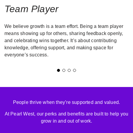
Team Player
We believe growth is a team effort. Being a team player
means showing up for others, sharing feedback openly,
and celebrating wins together. It’s about contributing
e
knowledge, offering support, and making space for
everyone’s success.
People thrive when they’re supported and valued.
At Pearl West, our perks and benefits are built to help you
grow in and out of work.