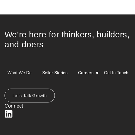
We’re here for thinkers, builders,
and doers
What We Do
Seller Stories
Careers
Get In Touch
Let's Talk Growth
Connect